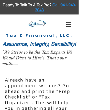
Ready To Talk To A Tax Pro
?
Call
941-249-
3043
Tax & Financial, LLC.
Assurance, Integrity, Sensibility!
"We Strive to be the Tax Experts We
Would Want to Hire"! That's our
motto.....
Already have an
appointment with us? Go
ahead and print the "Prep
Checklist" or "Tax
Organizer". This will help
you in gathering all your