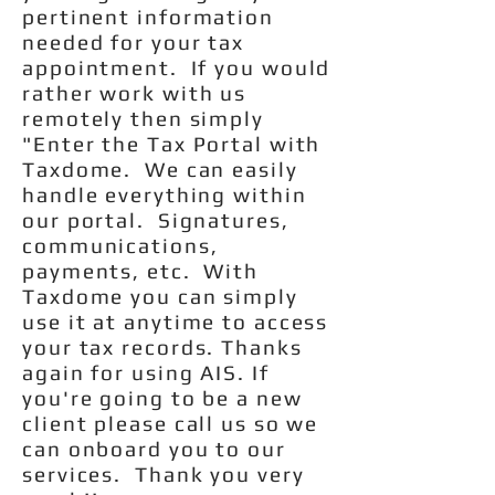
pertinent information
needed for your tax
appointment. If you would
rather work with us
remotely then simply
"Enter the Tax Portal with
Taxdome. We can easily
handle everything within
our portal. Signatures,
communications,
payments, etc. With
Taxdome you can simply
use it at anytime to access
your tax records. Thanks
again for using AIS. If
you're going to be a new
client please call us so we
can onboard you to our
services. Thank you very