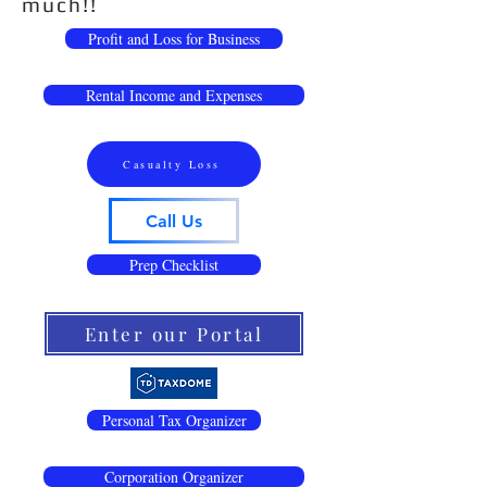
much!!
Profit and Loss for Business
Rental Income and Expenses
Casualty Loss
Call Us
Prep Checklist
Enter our Portal
Personal Tax Organizer
Corporation Organizer