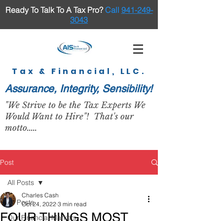
Ready To Talk To A Tax Pro
?
Call
941-249-
3043
Tax & Financial, LLC.
Assurance, Integrity, Sensibility!
"We Strive to be the Tax Experts We
Would Want to Hire"! That's our
motto.....
Post
All Posts
Charles Cash
All Posts
Oct 24, 2022
3 min read
FOUR THINGS MOST
Our Financial Markets