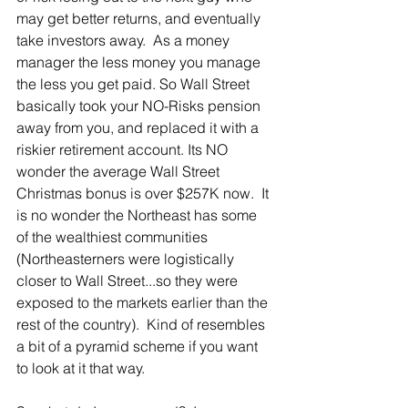
may get better returns, and eventually 
take investors away.  As a money 
manager the less money you manage 
the less you get paid. So Wall Street 
basically took your NO-Risks pension 
away from you, and replaced it with a 
riskier retirement account. Its NO 
wonder the average Wall Street 
Christmas bonus is over $257K now.  It 
is no wonder the Northeast has some 
of the wealthiest communities 
(Northeasterners were logistically 
closer to Wall Street...so they were 
exposed to the markets earlier than the 
rest of the country).  Kind of resembles 
a bit of a pyramid scheme if you want 
to look at it that way. 