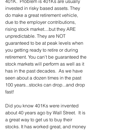
401K.  Problem is 401Ks are usually 
invested in risky based assets. They 
do make a great retirement vehicle, 
due to the employer contributions, 
rising stock market....but they ARE 
unpredictable. They are NOT 
guaranteed to be at peak levels when 
you getting ready to retire or during 
retirement. You can't be guaranteed the 
stock markets will perform as well as it 
has in the past decades.  As we have 
seen about a dozen times in the past 
100 years...stocks can drop...and drop 
fast! 
Did you know 401Ks were invented 
about 40 years ago by Wall Street.  It is 
a great way to get us to buy their 
stocks. It has worked great, and money 