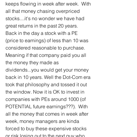
keeps flowing in week after week.  With 
all that money chasing overpriced 
stocks....it's no wonder we have had 
great returns in the past 20 years.  
Back in the day a stock with a PE 
(price to earnings) of less than 10 was 
considered reasonable to purchase.  
Meaning if that company paid you all 
the money they made as 
dividends...you would get your money 
back in 10 years. Well the Dot-Com era 
took that philosophy and tossed it out 
the window. Now it is OK to invest in 
companies with PEs around 1000 (of 
POTENTIAL future earnings???).  With 
all the money that comes in week after 
week, money managers are kinda 
forced to buy these expensive stocks 
or risk losing out to the next guy who 