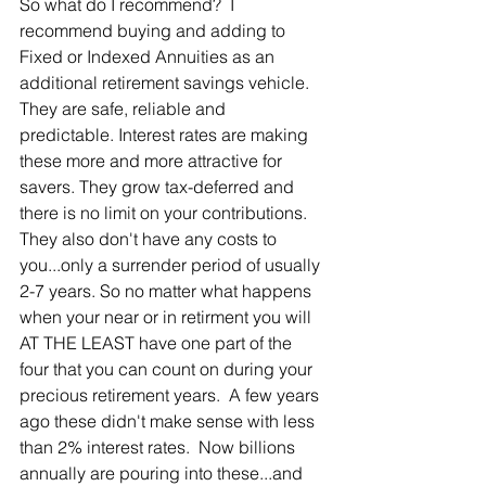
So what do I recommend?  I 
recommend buying and adding to 
Fixed or Indexed Annuities as an 
additional retirement savings vehicle.  
They are safe, reliable and 
predictable. Interest rates are making 
these more and more attractive for 
savers. They grow tax-deferred and 
there is no limit on your contributions. 
They also don't have any costs to 
you...only a surrender period of usually 
2-7 years. So no matter what happens 
when your near or in retirment you will 
AT THE LEAST have one part of the 
four that you can count on during your 
precious retirement years.  A few years 
ago these didn't make sense with less 
than 2% interest rates.  Now billions 
annually are pouring into these...and 