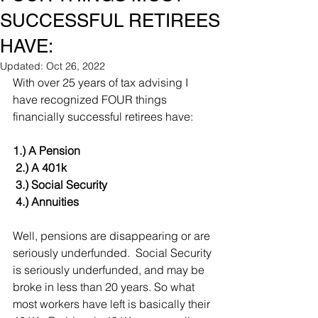
SUCCESSFUL RETIREES
HAVE:
Updated:
Oct 26, 2022
With over 25 years of tax advising I 
have recognized FOUR things 
financially successful retirees have:
1.) A Pension
 2.) A 401k
 3.) Social Security 
 4.) Annuities
Well, pensions are disappearing or are 
seriously underfunded.  Social Security 
is seriously underfunded, and may be 
broke in less than 20 years. So what 
most workers have left is basically their 