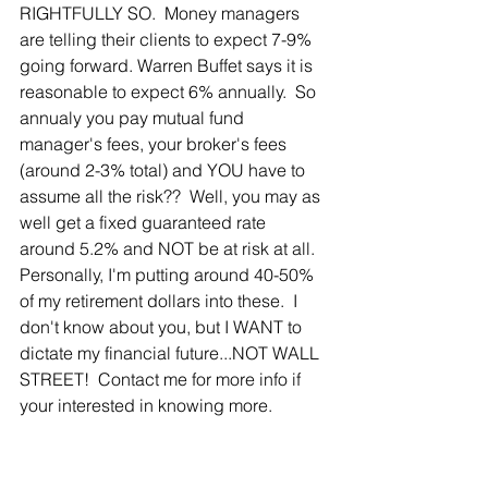
RIGHTFULLY SO.  Money managers 
are telling their clients to expect 7-9% 
going forward. Warren Buffet says it is 
reasonable to expect 6% annually.  So 
annualy you pay mutual fund 
manager's fees, your broker's fees 
(around 2-3% total) and YOU have to 
assume all the risk??  Well, you may as 
well get a fixed guaranteed rate 
around 5.2% and NOT be at risk at all.  
Personally, I'm putting around 40-50% 
of my retirement dollars into these.  I 
don't know about you, but I WANT to 
dictate my financial future...NOT WALL 
STREET!  Contact me for more info if 
your interested in knowing more.