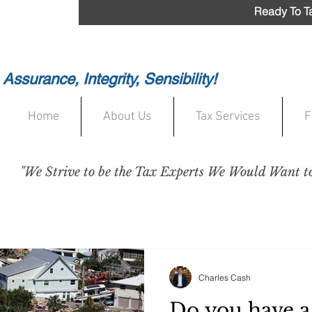
Ready To Ta
Assurance, Integrity, Sensibility!
Home
About Us
Tax Services
F
"We Strive to be the Tax Experts We Would Want to 
Charles Cash
Do you have a