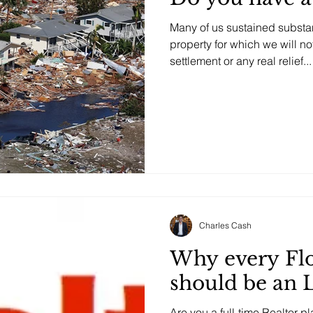
Many of us sustained substan
property for which we will n
settlement or any real relief...
Posts Coming Soon
Explore other categories in this blog or check back later.
Charles Cash
Why every Flo
should be an 
Are you a full-time Realtor 