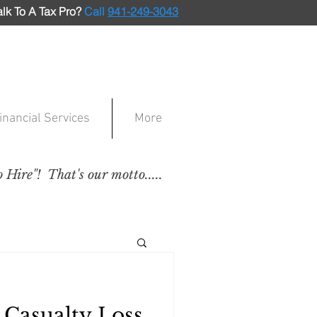
lk To A Tax Pro
?
Call
941-249-3043
inancial Services
More
Hire"! That's our motto.....
 Casualty Loss