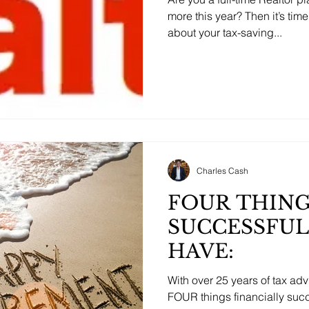
more this year? Then it’s tim
about your tax-saving...
Charles Cash
FOUR THIN
SUCCESSFUL
HAVE:
With over 25 years of tax ad
FOUR things financially succe