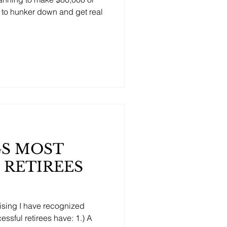
e to hunker down and get real
GS MOST
 RETIREES
vising I have recognized
ssful retirees have: 1.) A