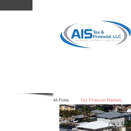
Your Personal Tax Experts!
Tax & Financial,
LLC.
All Posts
Our Financial Markets