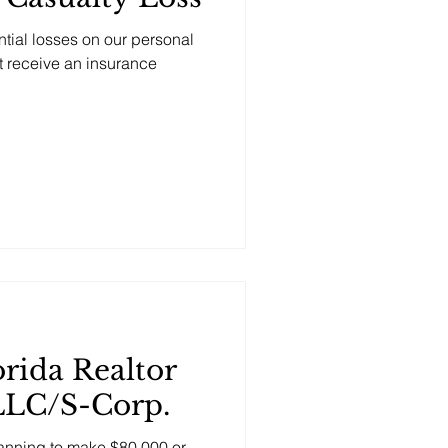
tial losses on our personal
ot receive an insurance
rida Realtor
LLC/S-Corp.
planning to make $80,000 or